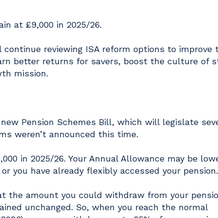
ain at £9,000 in 2025/26.
l continue reviewing ISA reform options to improve 
n better returns for savers, boost the culture of s
th mission.
ew Pension Schemes Bill, which will legislate seve
orms weren’t announced this time.
,000 in 2025/26. Your Annual Allowance may be lowe
or you have already flexibly accessed your pension.
hat the amount you could withdraw from your pensi
mained unchanged. So, when you reach the normal