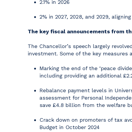
2.1% in 2026
2% in 2027, 2028, and 2029, aligning
The key fiscal announcements from t
The Chancellor’s speech largely revolv
investment. Some of the key measures 
Marking the end of the ‘peace divid
including providing an additional £2.
Rebalance payment levels in Univers
assessment for Personal Independe
save £4.8 billion from the welfare 
Crack down on promoters of tax avo
Budget in October 2024