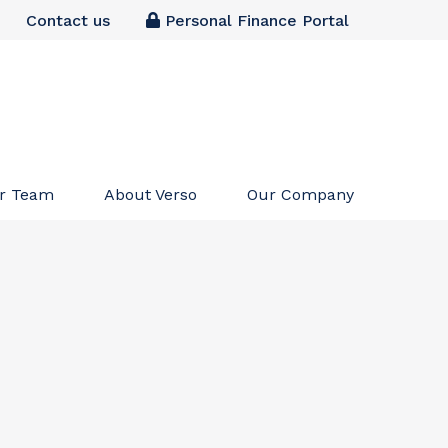
Contact us
Personal Finance Portal
r Team
About Verso
Our Company