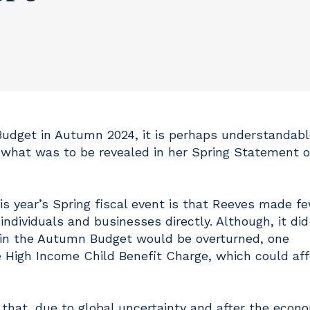
 Budget in Autumn 2024, it is perhaps understandabl
hat was to be revealed in her Spring Statement o
is year’s Spring fiscal event is that Reeves made f
ndividuals and businesses directly. Although, it did
in the Autumn Budget would be overturned, one
 High Income Child Benefit Charge, which could aff
hat, due to global uncertainty and after the econ