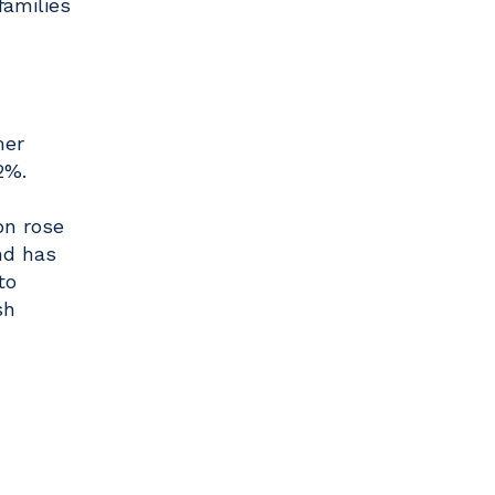
families
mer
2%.
on rose
nd has
to
sh