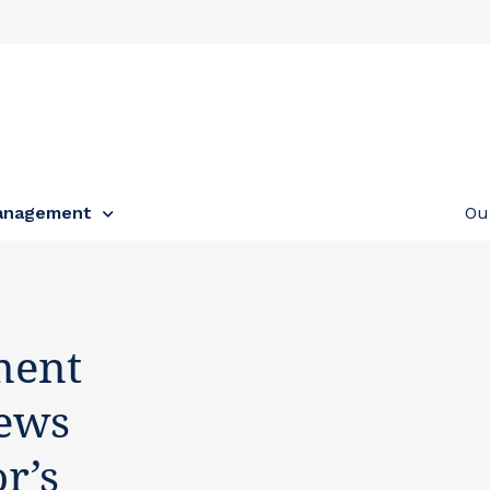
anagement
Ou
ment
news
r’s