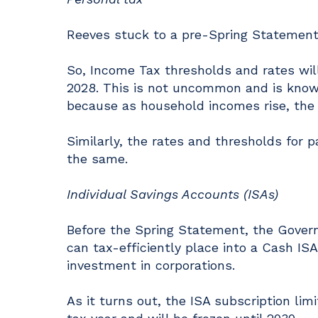
Reeves stuck to a pre-Spring Statement
So, Income Tax thresholds and rates will
2028. This is not uncommon and is known 
because as household incomes rise, the i
Similarly, the rates and thresholds for 
the same.
Individual Savings Accounts (ISAs)
Before the Spring Statement, the Gover
can tax-efficiently place into a Cash ISA
investment in corporations.
As it turns out, the ISA subscription limi