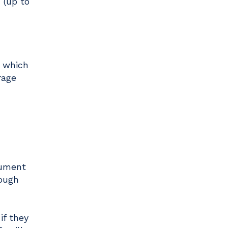
 (up to
, which
rage
cument
rough
if they