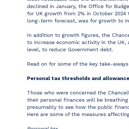
declined in January, the Office for Budg
for UK growth from 2% in October 2024 
long-term forecast, was for growth to in
In addition to growth figures, the Chan
to increase economic activity in the UK, 
level, to reduce Government debt.
Read on for some of the key take-aways
Personal tax thresholds and allowanc
Those who were concerned the Chancell
their personal finances will be breathing 
presumably to see how the public financ
Here are some of the measures affecting 
Personal tax