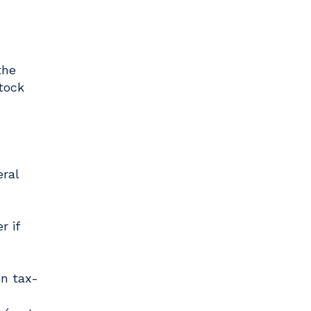
the
tock
ral
r if
on tax-