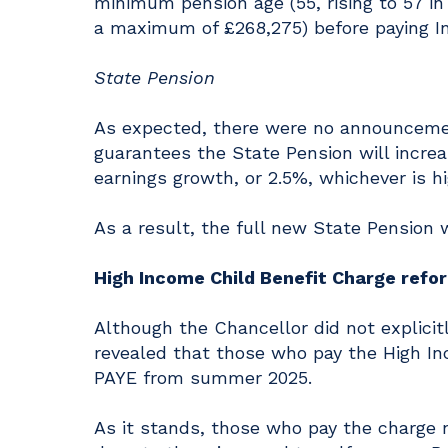
minimum pension age (55, rising to 57 i
a maximum of £268,275) before paying I
State Pension
As expected, there were no announcement
guarantees the State Pension will increas
earnings growth, or 2.5%, whichever is hi
As a result, the full new State Pension 
High Income Child Benefit Charge refo
Although the Chancellor did not explic
revealed that those who pay the High In
PAYE from summer 2025.
As it stands, those who pay the charge n