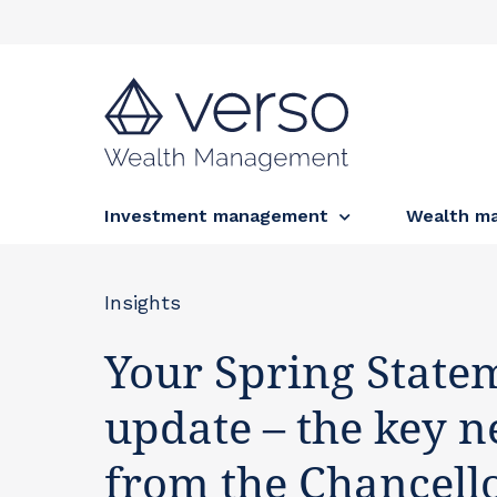
Investment management
Wealth m
Insights
Your Spring State
update – the key 
from the Chancello