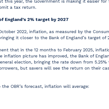
t this year, the Government is making it easier for 
mit a tax return.
 of England’s 2% target by 2027
n October 2022, inflation, as measured by the Consu
bringing it closer to the Bank of England’s target of 
nt that in the 12 months to February 2025, inflati
e inflation picture has improved, the Bank of Engla
general election, bringing the rate down from 5.25% 
rrowers, but savers will see the return on their ca
 the OBR’s forecast, inflation will average: