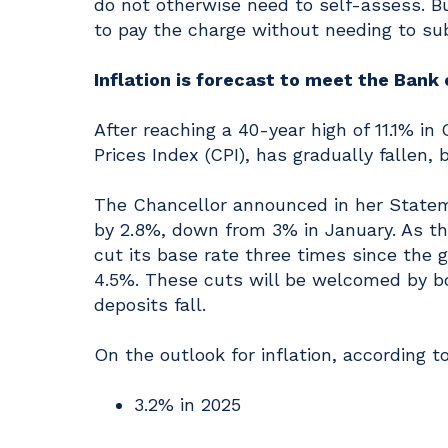
do not otherwise need to self-assess. Bu
to pay the charge without needing to sub
Inflation is forecast to meet the Bank
After reaching a 40-year high of 11.1% i
Prices Index (CPI), has gradually fallen, 
The Chancellor announced in her Stateme
by 2.8%, down from 3% in January. As th
cut its base rate three times since the 
4.5%. These cuts will be welcomed by bo
deposits fall.
On the outlook for inflation, according to
3.2% in 2025