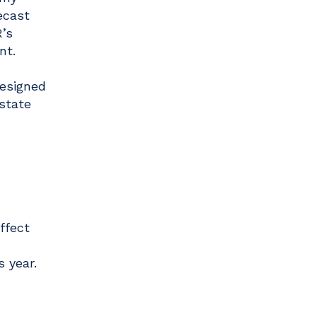
ecast
’s
nt.
designed
 state
ffect
 year.