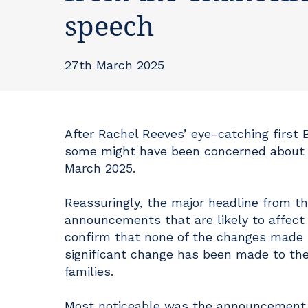
speech
27th March 2025
After Rachel Reeves’ eye-catching first
some might have been concerned about w
March 2025.
Reassuringly, the major headline from th
announcements that are likely to affect i
confirm that none of the changes made 
significant change has been made to the
families.
Most noticeable was the announcement t