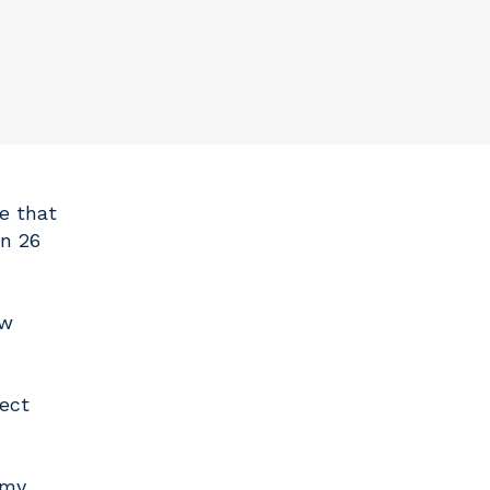
e that
n 26
ew
ect
omy