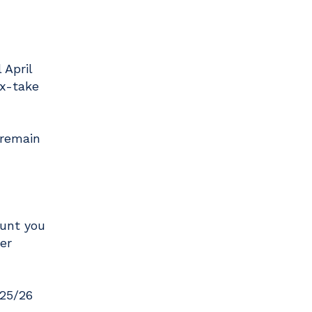
 April
ax-take
 remain
ount you
er
025/26