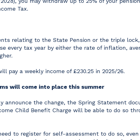
n 2028), you may withdraw up to 25% of your pension
ncome Tax.
s relating to the State Pension or the triple lock
e every tax year by either the rate of inflation, ave
gher.
will pay a weekly income of £230.25 in 2025/26.
rms will come into place this summer
itly announce the change, the Spring Statement do
come Child Benefit Charge will be able to do so th
eed to register for self-assessment to do so, even 