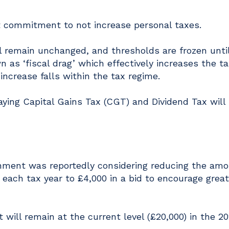
 commitment to not increase personal taxes.
 remain unchanged, and thresholds are frozen until
as ‘fiscal drag’ which effectively increases the t
ncrease falls within the tax regime.
paying Capital Gains Tax (CGT) and Dividend Tax will
nment was reportedly considering reducing the am
 each tax year to £4,000 in a bid to encourage great
t will remain at the current level (£20,000) in the 2