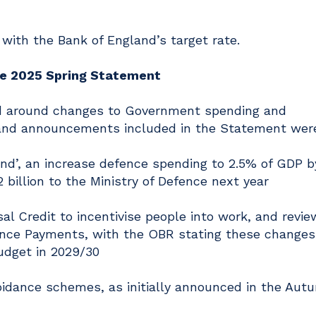
 with the Bank of England’s target rate.
he 2025 Spring Statement
ed around changes to Government spending and
and announcements included in the Statement were
end’, an increase defence spending to 2.5% of GDP b
2 billion to the Ministry of Defence next year
al Credit to incentivise people into work, and revie
nce Payments, with the OBR stating these changes 
budget in 2029/30
idance schemes, as initially announced in the Aut