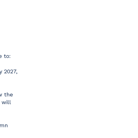
 to:
y 2027,
w the
will
umn