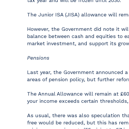
tax year and will be frozen until 2030.
The Junior ISA (JISA) allowance will rem
However, the Government did note it wil
balance between cash and equities to ear
market investment, and support its grow
Pensions
Last year, the Government announced a n
areas of pension policy, but further ref
The Annual Allowance will remain at £60
your income exceeds certain thresholds, 
As usual, there was also speculation t
free would be reduced, but this has re