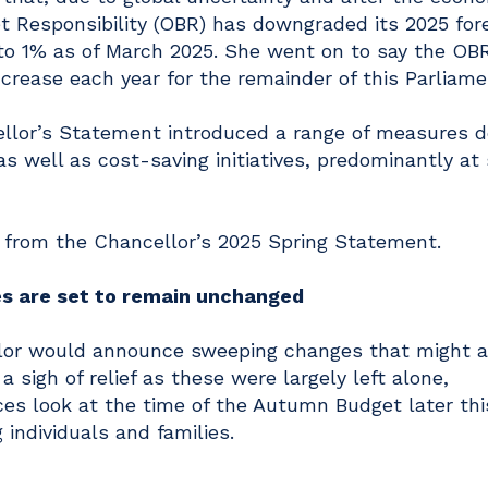
et Responsibility (OBR) has downgraded its 2025 for
to 1% as of March 2025. She went on to say the OBR
crease each year for the remainder of this Parliame
cellor’s Statement introduced a range of measures 
as well as cost-saving initiatives, predominantly at
 from the Chancellor’s 2025 Spring Statement.
es are set to remain unchanged
or would announce sweeping changes that might a
a sigh of relief as these were largely left alone,
es look at the time of the Autumn Budget later this
individuals and families.