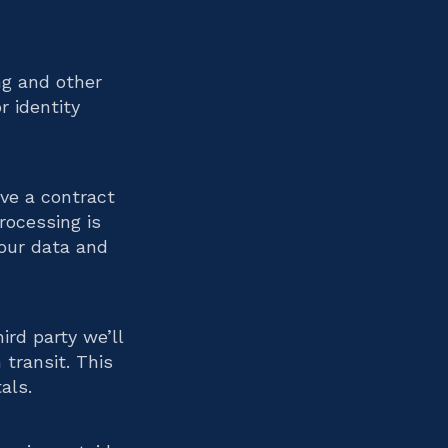
ng and other
r identity
ave a contract
rocessing is
your data and
ird party we’ll
transit. This
als.