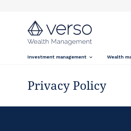
Investment management
Wealth m
Privacy Policy