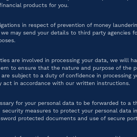
financial products for you.
bligations in respect of prevention of money launderi
, we may send your details to third party agencies fo
poses.
ties are involved in processing your data, we will h
hem to ensure that the nature and purpose of the p
y are subject to a duty of confidence in processing 
ly act in accordance with our written instructions.
ssary for your personal data to be forwarded to a th
 security measures to protect your personal data in 
assword protected documents and use of secure port