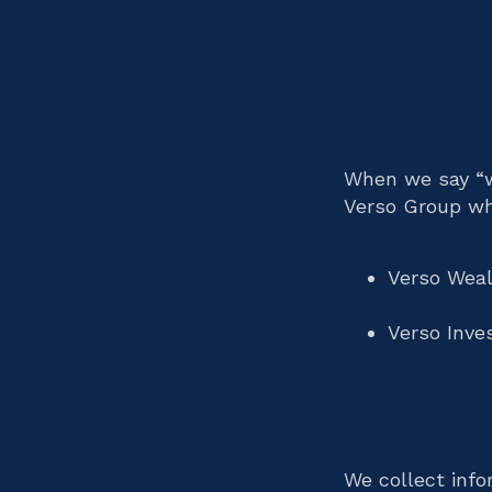
Who we 
When we say “we
Verso Group wh
Verso Wea
Verso Inv
What inf
We collect info