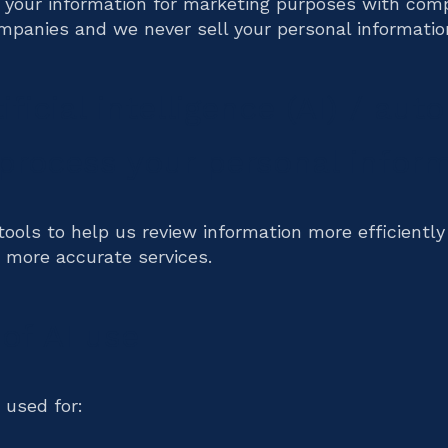
 your information for marketing purposes with com
mpanies and we never sell your personal informatio
ificial intelligence (AI) / au
 process your personal infor
ools to help us review information more efficiently
, more accurate services.
of AI use
 used for: