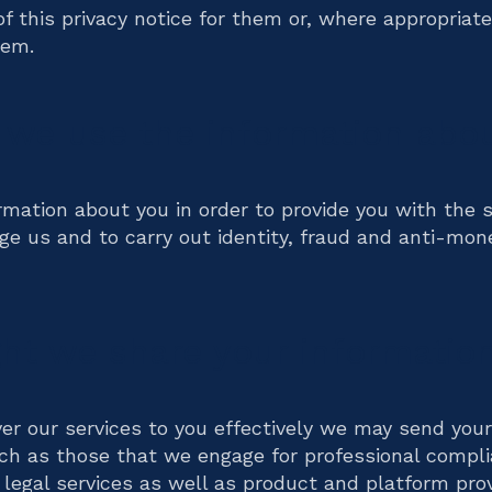
of this privacy notice for them or, where appropriate
hem.
 we use the information abo
rmation about you in order to provide you with the s
e us and to carry out identity, fraud and anti-mon
t we share your information
iver our services to you effectively we may send your
uch as those that we engage for professional compli
legal services as well as product and platform pro