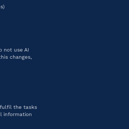
s)
 not use AI
this changes,
ing
fulfil the tasks
l information