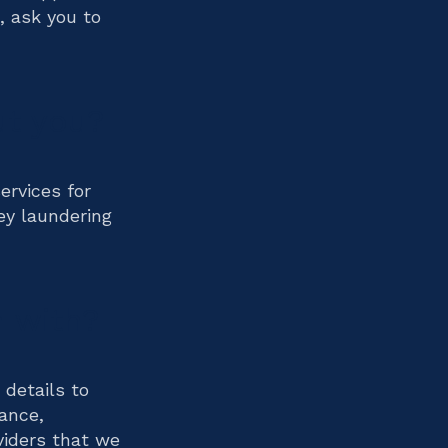
, ask you to
ut you?
ervices for
ey laundering
 with?
 details to
ance,
viders that we