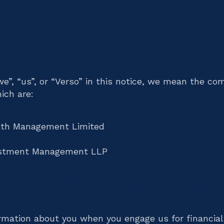
are
”, “us”, or “Verso” in this notice, we mean the co
ich are:
lth Management Limited
estment Management LLP
ormation do we collect abou
rmation about you when you engage us for financial