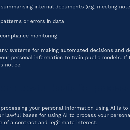
r summarising internal documents (e.g. meeting note
 patterns or errors in data
compliance monitoring
any systems for making automated decisions and do
your personal information to train public models. If 
s notice.
and lawful basis for process
processing your personal information using AI is to 
ur lawful bases for using AI to process your persona
 of a contract and legitimate interest.