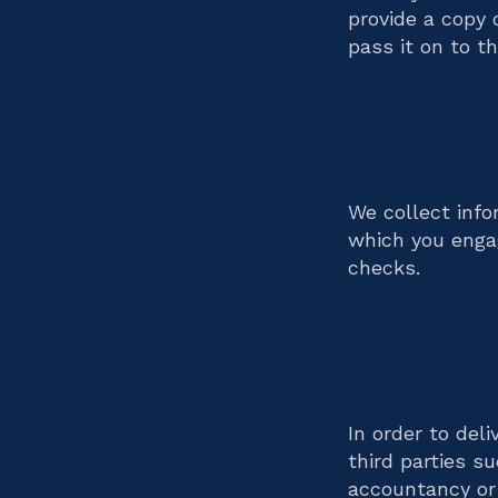
provide a copy 
pass it on to t
How will
We collect info
which you engag
checks.
Who migh
In order to del
third parties s
accountancy or 