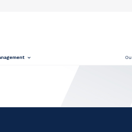
anagement
Ou