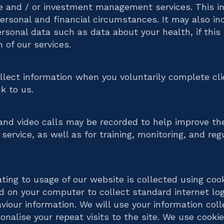
e and / or investment management services. This in
personal and financial circumstances. It may also in
ersonal data such as data about your health, if this
n of our services.
lect information when you voluntarily complete cli
k to us.
nd video calls may be recorded to help improve th
service, as well as for training, monitoring, and reg
ating to usage of our website is collected using coo
ed on your computer to collect standard internet lo
aviour information. We will use your information col
onalise your repeat visits to the site. We use cookie