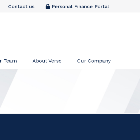
Contact us
Personal Finance Portal
r Team
About Verso
Our Company