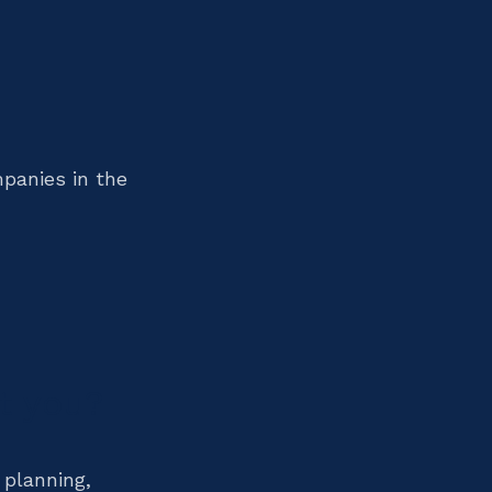
mpanies in the
t you?
 planning,