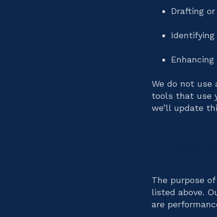
Drafting o
Identifying
Enhancing 
We do not use 
tools that use 
we’ll update thi
Purpose 
The purpose of 
listed above. O
are performance