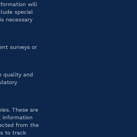
formation will
clude special
 is necessary
ent surveys or
e quality and
ulatory
kies. These are
g information
lected from the
s to track