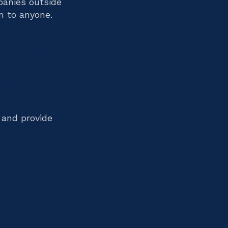
panies outside
n to anyone.
tomated
mation
 and provide