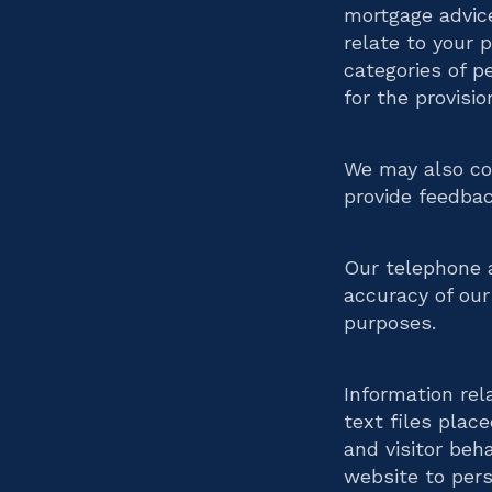
mortgage advic
relate to your 
categories of p
for the provisio
We may also col
provide feedbac
Our telephone a
accuracy of our 
purposes.
Information rel
text files plac
and visitor beh
website to pers