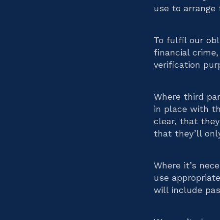
use to arrange 
To fulfil our o
financial crime
verification pur
Where third par
in place with t
clear, that the
that they’ll on
Where it’s nece
use appropriate
will include p