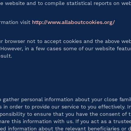
he website and to compile statistical reports on webs
ormation visit
http://www.allaboutcookies.org/
ur browser not to accept cookies and the above web
 However, in a few cases some of our website feat
sult.
ion about connected individ
 gather personal information about your close fam
in order to provide our service to you effectively. I
sponsibility to ensure that you have the consent of 
are this information with us. If you act as a trustee
d information about the relevant beneficiaries or d