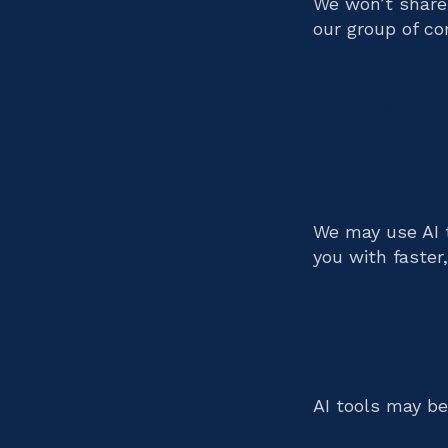
We won’t share
our group of co
Using art
tools to
We may use AI t
you with faster
Purpose 
AI tools may be