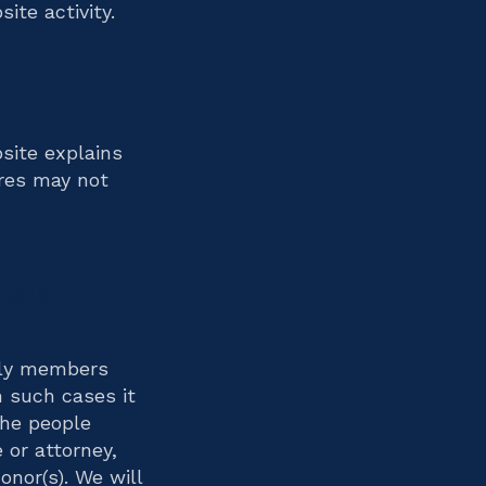
ite activity.
site explains
ures may not
uals
ily members
n such cases it
the people
 or attorney,
onor(s). We will