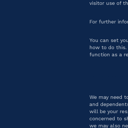
visitor use of t
For further inf
You can set yo
how to do this.
function as a re
Informat
We may need to
and dependents 
will be your re
concerned to sh
we may also nee