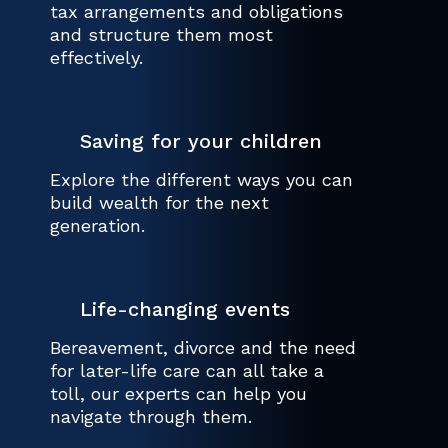
tax arrangements and obligations
and structure them most
effectively.
Saving for your children
Explore the different ways you can
build wealth for the next
generation.
Life-changing events
Bereavement, divorce and the need
for later-life care can all take a
toll, our experts can help you
navigate through them.