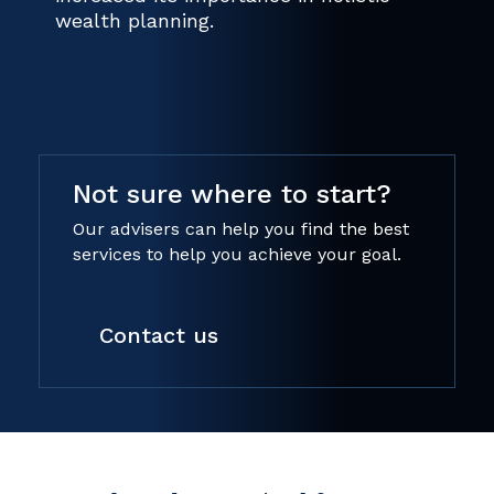
wealth planning.
Not sure where to start?
Our advisers can help you find the best
services to help you achieve your goal.
Contact us