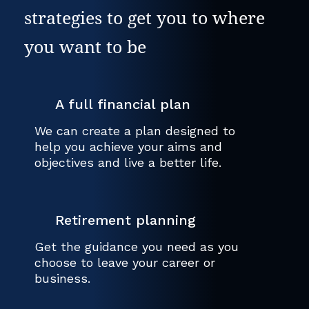
strategies to get you to where
you want to be
A full financial plan
We can create a plan designed to
help you achieve your aims and
objectives and live a better life.
Retirement planning
Get the guidance you need as you
choose to leave your career or
business.