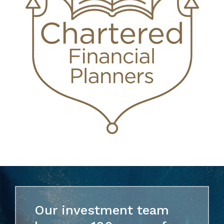
Our investment team