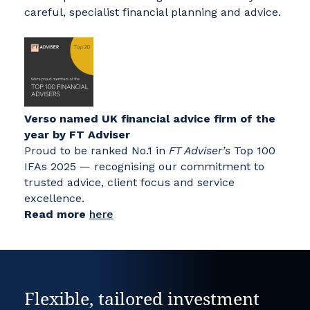
careful, specialist financial planning and advice.
Verso named UK financial advice firm of the
year by FT Adviser
Proud to be ranked No.1 in
FT Adviser’s
Top 100
IFAs 2025 — recognising our commitment to
trusted advice, client focus and service
excellence.
Read more
here
Flexible, tailored investment