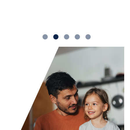
1
2
3
4
5