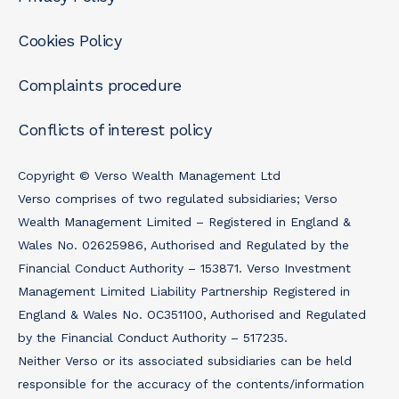
Cookies Policy
Complaints procedure
Conflicts of interest policy
Copyright © Verso Wealth Management Ltd
Verso comprises of two regulated subsidiaries; Verso
Wealth Management Limited – Registered in England &
Wales No. 02625986, Authorised and Regulated by the
Financial Conduct Authority – 153871. Verso Investment
Management Limited Liability Partnership Registered in
England & Wales No. OC351100, Authorised and Regulated
by the Financial Conduct Authority – 517235.
Neither Verso or its associated subsidiaries can be held
responsible for the accuracy of the contents/information