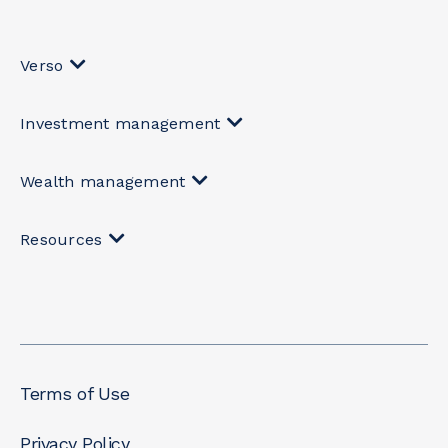
Verso
Investment management
Wealth management
Resources
Terms of Use
Privacy Policy