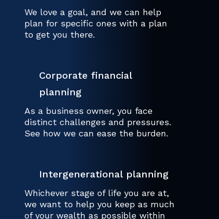
We love a goal, and we can help
plan for specific ones with a plan
to get you there.
Corporate financial
planning
As a business owner, you face
distinct challenges and pressures.
See how we can ease the burden.
Intergenerational planning
Whichever stage of life you are at,
we want to help you keep as much
of your wealth as possible within