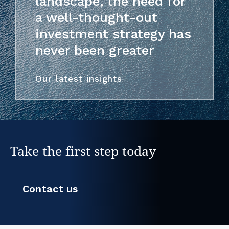
landscape, the need for
a well-thought-out
investment strategy has
never been greater
Our latest insights
Take the first step today
Contact us