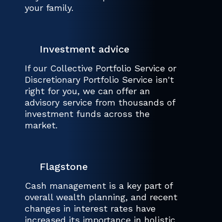
your family.
Investment advice
If our Collective Portfolio Service or
Discretionary Portfolio Service isn't
right for you, we can offer an
advisory service from thousands of
investment funds across the
market.
Flagstone
Cash management is a key part of
overall wealth planning, and recent
changes in interest rates have
increased its importance in holistic