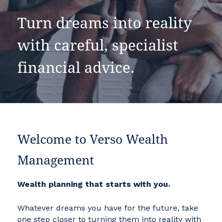
Turn dreams into reality
with careful, specialist
financial advice.
Welcome to Verso Wealth
Management
Wealth planning that starts with you.
Whatever dreams you have for the future, take
one step closer to turning them into reality with