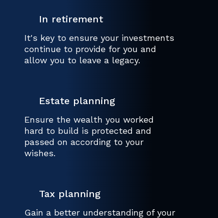
In retirement
It's key to ensure your investments
continue to provide for you and
allow you to leave a legacy.
Estate planning
Ensure the wealth you worked
hard to build is protected and
passed on according to your
wishes.
Tax planning
Gain a better understanding of your