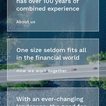
has over 100 years of
combined experience
About us
One size seldom fits all
in the financial world
How we work together
With an ever-changing