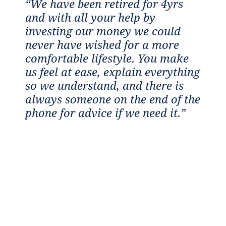
“We have been retired for 4yrs
“I
and with all your help by
c
e
investing our money we could
a
never have wished for a more
w
comfortable lifestyle. You make
t
us feel at ease, explain everything
m
th
so we understand, and there is
p
to
always someone on the end of the
a
”
phone for advice if we need it.”
i
f