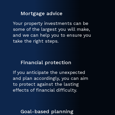
Mortgage advice
Your property investments can be
some of the largest you will make,
and we can help you to ensure you
take the right steps.
Financial protection
If you anticipate the unexpected
and plan accordingly, you can aim
to protect against the lasting
effects of financial difficulty.
Goal-based planning