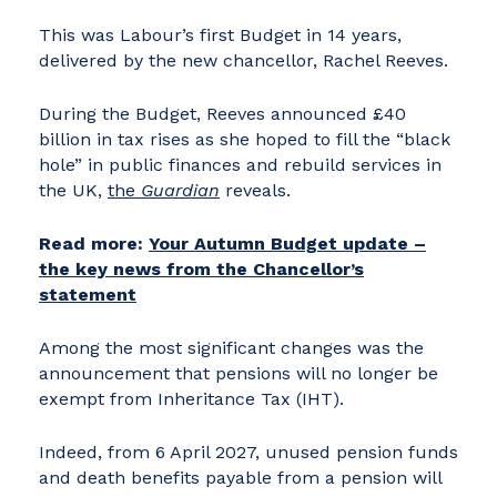
This was Labour’s first Budget in 14 years,
delivered by the new chancellor, Rachel Reeves.
During the Budget, Reeves announced £40
billion in tax rises as she hoped to fill the “black
hole” in public finances and rebuild services in
the UK,
the
Guardian
reveals.
Read more:
Your Autumn Budget update –
the key news from the Chancellor’s
statement
Among the most significant changes was the
announcement that pensions will no longer be
exempt from Inheritance Tax (IHT).
Indeed, from 6 April 2027, unused pension funds
and death benefits payable from a pension will