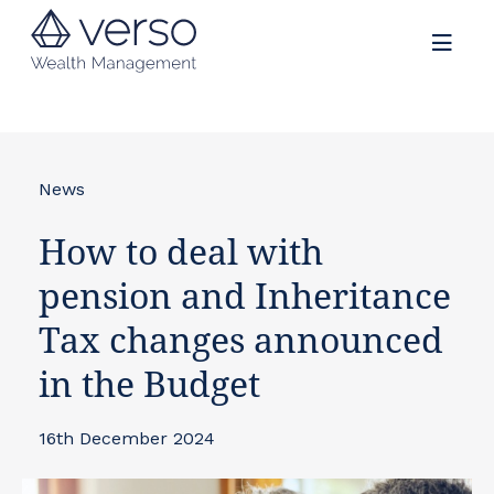
News
How to deal with
pension and Inheritance
Tax changes announced
in the Budget
16th December 2024