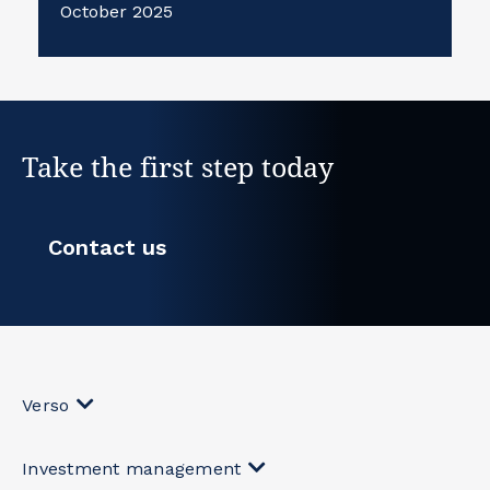
October 2025
Take the first step today
Contact us
Verso
Investment management