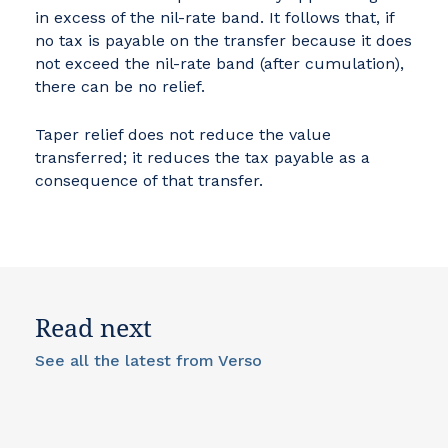
in excess of the nil-rate band. It follows that, if
no tax is payable on the transfer because it does
not exceed the nil-rate band (after cumulation),
there can be no relief.
Taper relief does not reduce the value
transferred; it reduces the tax payable as a
consequence of that transfer.
Read next
See all the latest from Verso