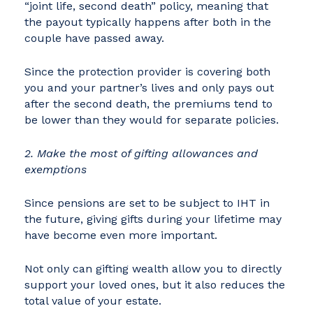
“joint life, second death” policy, meaning that
the payout typically happens after both in the
couple have passed away.
Since the protection provider is covering both
you and your partner’s lives and only pays out
after the second death, the premiums tend to
be lower than they would for separate policies.
2. Make the most of gifting allowances and
exemptions
Since pensions are set to be subject to IHT in
the future, giving gifts during your lifetime may
have become even more important.
Not only can gifting wealth allow you to directly
support your loved ones, but it also reduces the
total value of your estate.