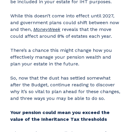
be included in your estate for IHT purposes.
While this doesn’t come into effect until 2027,
and government plans could shift between now
and then,
MoneyWeek
reveals that the move
could affect around 8% of estates each year.
There’s a chance this might change how you
effectively manage your pension wealth and
plan your estate in the future.
So, now that the dust has settled somewhat
after the Budget, continue reading to discover
why it’s so vital to plan ahead for these changes,
and three ways you may be able to do so.
Your pension could mean you exceed the
value of the Inheritance Tax thresholds