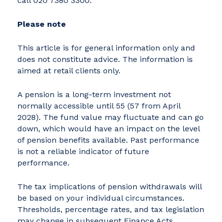
call 020 7380 3300.
Please note
This article is for general information only and
does not constitute advice. The information is
aimed at retail clients only.
A pension is a long-term investment not
normally accessible until 55 (57 from April
2028). The fund value may fluctuate and can go
down, which would have an impact on the level
of pension benefits available. Past performance
is not a reliable indicator of future
performance.
The tax implications of pension withdrawals will
be based on your individual circumstances.
Thresholds, percentage rates, and tax legislation
may change in subsequent Finance Acts.