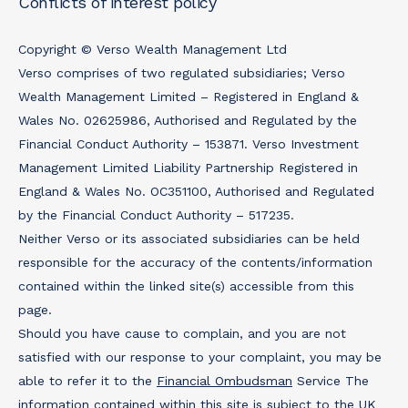
Conflicts of interest policy
Copyright © Verso Wealth Management Ltd
Verso comprises of two regulated subsidiaries; Verso
Wealth Management Limited – Registered in England &
Wales No. 02625986, Authorised and Regulated by the
Financial Conduct Authority – 153871. Verso Investment
Management Limited Liability Partnership Registered in
England & Wales No. OC351100, Authorised and Regulated
by the Financial Conduct Authority – 517235.
Neither Verso or its associated subsidiaries can be held
responsible for the accuracy of the contents/information
contained within the linked site(s) accessible from this
page.
Should you have cause to complain, and you are not
satisfied with our response to your complaint, you may be
able to refer it to the
Financial Ombudsman
Service The
information contained within this site is subject to the UK