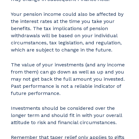
Your pension income could also be affected by
the interest rates at the time you take your
benefits. The tax implications of pension
withdrawals will be based on your individual
circumstances, tax legislation, and regulation,
which are subject to change in the future.
The value of your investments (and any income
from them) can go down as well as up and you
may not get back the full amount you invested.
Past performance is not a reliable indicator of
future performance.
Investments should be considered over the
longer term and should fit in with your overall
attitude to risk and financial circumstances.
Remember that taper relief only applies to gifts