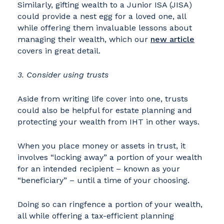
Similarly, gifting wealth to a Junior ISA (JISA)
could provide a nest egg for a loved one, all
while offering them invaluable lessons about
managing their wealth, which our
new article
covers in great detail.
3. Consider using trusts
Aside from writing life cover into one, trusts
could also be helpful for estate planning and
protecting your wealth from IHT in other ways.
When you place money or assets in trust, it
involves “locking away” a portion of your wealth
for an intended recipient – known as your
“beneficiary” – until a time of your choosing.
Doing so can ringfence a portion of your wealth,
all while offering a tax-efficient planning