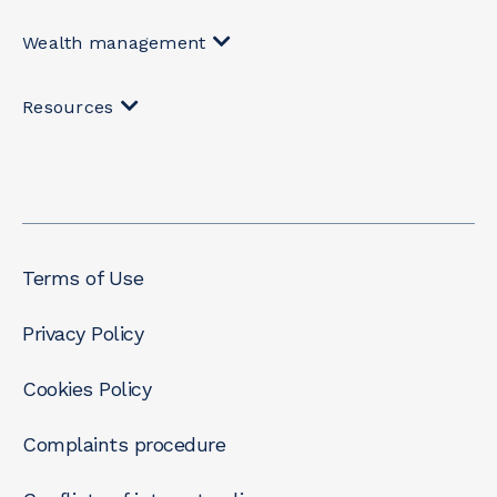
Wealth management
Resources
Terms of Use
Privacy Policy
Cookies Policy
Complaints procedure