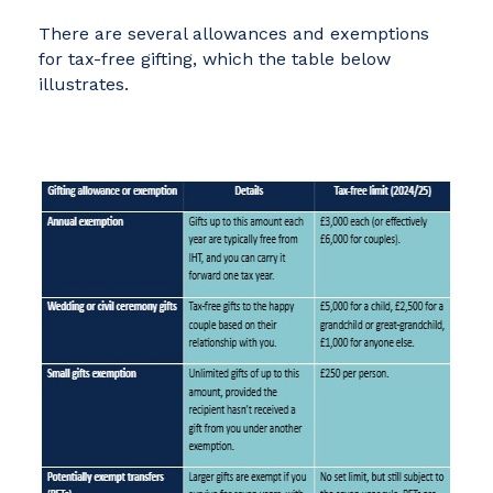
There are several allowances and exemptions
for tax-free gifting, which the table below
illustrates.