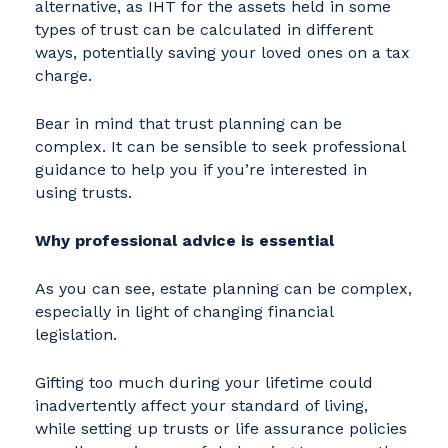
alternative, as IHT for the assets held in some
types of trust can be calculated in different
ways, potentially saving your loved ones on a tax
charge.
Bear in mind that trust planning can be
complex. It can be sensible to seek professional
guidance to help you if you’re interested in
using trusts.
Why professional advice is essential
As you can see, estate planning can be complex,
especially in light of changing financial
legislation.
Gifting too much during your lifetime could
inadvertently affect your standard of living,
while setting up trusts or life assurance policies