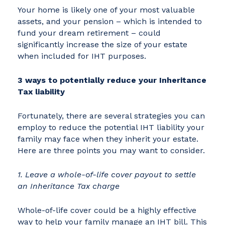
Your home is likely one of your most valuable
assets, and your pension – which is intended to
fund your dream retirement – could
significantly increase the size of your estate
when included for IHT purposes.
3 ways to potentially reduce your Inheritance
Tax liability
Fortunately, there are several strategies you can
employ to reduce the potential IHT liability your
family may face when they inherit your estate.
Here are three points you may want to consider.
1. Leave a whole-of-life cover payout to settle
an Inheritance Tax charge
Whole-of-life cover could be a highly effective
way to help your family manage an IHT bill. This