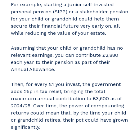
For example, starting a junior self-invested
personal pension (SIPP) or a stakeholder pension
for your child or grandchild could help them
secure their financial future very early on, all
while reducing the value of your estate.
Assuming that your child or grandchild has no
relevant earnings, you can contribute £2,880
each year to their pension as part of their
Annual Allowance.
Then, for every £1 you invest, the government
adds 25p in tax relief, bringing the total
maximum annual contribution to £3,600 as of
2024/25. Over time, the power of compounding
returns could mean that, by the time your child
or grandchild retires, their pot could have grown
significantly.