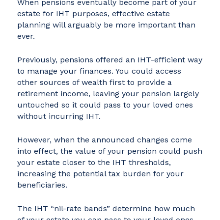
When pensions eventually become part of your
estate for IHT purposes, effective estate
planning will arguably be more important than
ever.
Previously, pensions offered an IHT-efficient way
to manage your finances. You could access
other sources of wealth first to provide a
retirement income, leaving your pension largely
untouched so it could pass to your loved ones
without incurring IHT.
However, when the announced changes come
into effect, the value of your pension could push
your estate closer to the IHT thresholds,
increasing the potential tax burden for your
beneficiaries.
The IHT “nil-rate bands” determine how much
of your estate you can pass to your loved ones