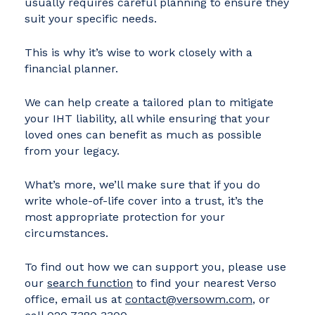
usually requires careful planning to ensure they
suit your specific needs.
This is why it’s wise to work closely with a
financial planner.
We can help create a tailored plan to mitigate
your IHT liability, all while ensuring that your
loved ones can benefit as much as possible
from your legacy.
What’s more, we’ll make sure that if you do
write whole-of-life cover into a trust, it’s the
most appropriate protection for your
circumstances.
To find out how we can support you, please use
our
search function
to find your nearest Verso
office, email us at
contact@versowm.com
, or