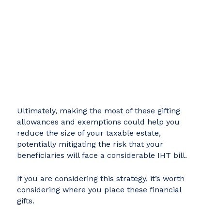
Ultimately, making the most of these gifting
allowances and exemptions could help you
reduce the size of your taxable estate,
potentially mitigating the risk that your
beneficiaries will face a considerable IHT bill.
If you are considering this strategy, it’s worth
considering where you place these financial
gifts.