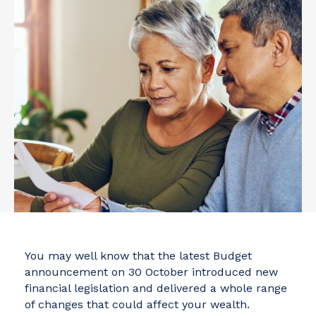
You may well know that the latest Budget
announcement on 30 October introduced new
financial legislation and delivered a whole range
of changes that could affect your wealth.