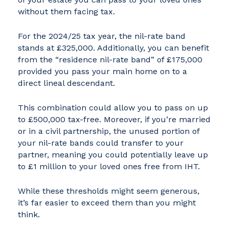
without them facing tax.
For the 2024/25 tax year, the nil-rate band
stands at £325,000. Additionally, you can benefit
from the “residence nil-rate band” of £175,000
provided you pass your main home on to a
direct lineal descendant.
This combination could allow you to pass on up
to £500,000 tax-free. Moreover, if you’re married
or in a civil partnership, the unused portion of
your nil-rate bands could transfer to your
partner, meaning you could potentially leave up
to £1 million to your loved ones free from IHT.
While these thresholds might seem generous,
it’s far easier to exceed them than you might
think.