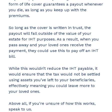
form of life cover guarantees a payout whenever
you die, as long as you keep up with the
premiums.
So long as the cover is written in trust, the
payout will fall outside of the value of your
estate for IHT purposes. As a result, when you
pass away and your loved ones receive the
payment, they could use this to pay off an IHT
bill.
While this wouldn’t reduce the IHT payable, it
would ensure that the tax would not be settled
using assets you’ve left to your beneficiaries,
effectively meaning you could leave more to
your loved ones.
Above all, if you’re unsure of how this works,
speak to us.