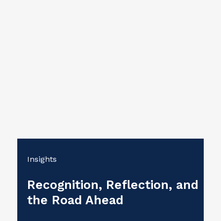
Insights
Recognition, Reflection, and
the Road Ahead