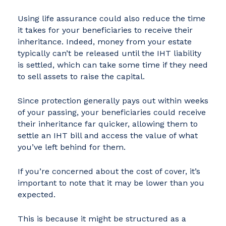
Using life assurance could also reduce the time
it takes for your beneficiaries to receive their
inheritance. Indeed, money from your estate
typically can’t be released until the IHT liability
is settled, which can take some time if they need
to sell assets to raise the capital.
Since protection generally pays out within weeks
of your passing, your beneficiaries could receive
their inheritance far quicker, allowing them to
settle an IHT bill and access the value of what
you’ve left behind for them.
If you’re concerned about the cost of cover, it’s
important to note that it may be lower than you
expected.
This is because it might be structured as a