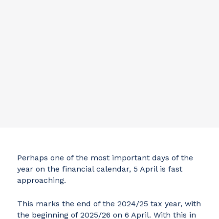
Perhaps one of the most important days of the
year on the financial calendar, 5 April is fast
approaching.
This marks the end of the 2024/25 tax year, with
the beginning of 2025/26 on 6 April. With this in