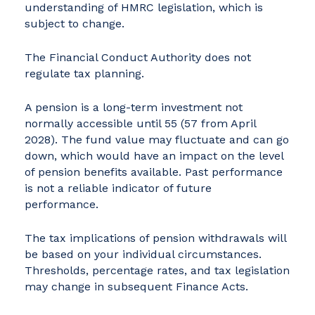
understanding of HMRC legislation, which is
subject to change.
The Financial Conduct Authority does not
regulate tax planning.
A pension is a long-term investment not
normally accessible until 55 (57 from April
2028). The fund value may fluctuate and can go
down, which would have an impact on the level
of pension benefits available. Past performance
is not a reliable indicator of future
performance.
The tax implications of pension withdrawals will
be based on your individual circumstances.
Thresholds, percentage rates, and tax legislation
may change in subsequent Finance Acts.