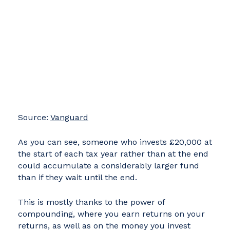
Source:
Vanguard
As you can see, someone who invests £20,000 at
the start of each tax year rather than at the end
could accumulate a considerably larger fund
than if they wait until the end.
This is mostly thanks to the power of
compounding, where you earn returns on your
returns, as well as on the money you invest