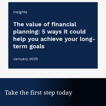
Insights
The value of financial
planning: 5 ways it could
help you achieve your long-
term goals
January 2025
Take the first step today