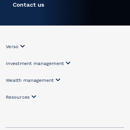
Contact us
Verso
Investment management
Wealth management
Resources