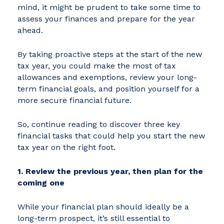
mind, it might be prudent to take some time to
assess your finances and prepare for the year
ahead.
By taking proactive steps at the start of the new
tax year, you could make the most of tax
allowances and exemptions, review your long-
term financial goals, and position yourself for a
more secure financial future.
So, continue reading to discover three key
financial tasks that could help you start the new
tax year on the right foot.
1. Review the previous year, then plan for the
coming one
While your financial plan should ideally be a
long-term prospect, it’s still essential to