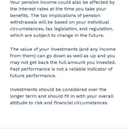
Your pension income could also be affected by
the interest rates at the time you take your
benefits. The tax implications of pension
withdrawals will be based on your individual
circumstances, tax legislation, and regulation,
which are subject to change in the future.
The value of your investments (and any income
from them) can go down as well as up and you
may not get back the full amount you invested.
Past performance is not a reliable indicator of
future performance.
Investments should be considered over the
longer term and should fit in with your overall
attitude to risk and financial circumstances.