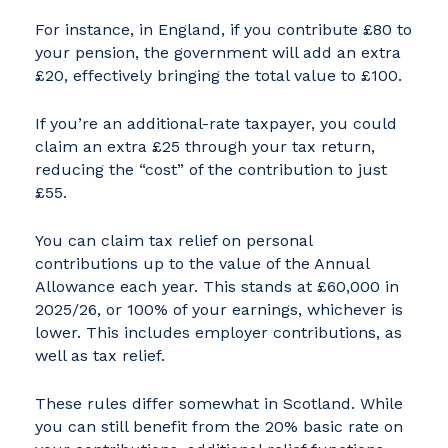
For instance, in England, if you contribute £80 to
your pension, the government will add an extra
£20, effectively bringing the total value to £100.
If you’re an additional-rate taxpayer, you could
claim an extra £25 through your tax return,
reducing the “cost” of the contribution to just
£55.
You can claim tax relief on personal
contributions up to the value of the Annual
Allowance each year. This stands at £60,000 in
2025/26, or 100% of your earnings, whichever is
lower. This includes employer contributions, as
well as tax relief.
These rules differ somewhat in Scotland. While
you can still benefit from the 20% basic rate on