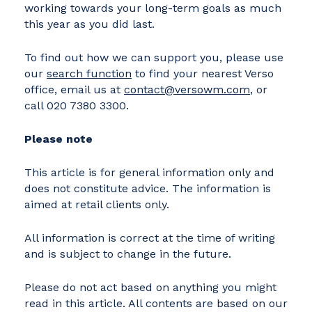
working towards your long-term goals as much
this year as you did last.
To find out how we can support you, please use
our
search function
to find your nearest Verso
office, email us at
contact@versowm.com
, or
call 020 7380 3300.
Please note
This article is for general information only and
does not constitute advice. The information is
aimed at retail clients only.
All information is correct at the time of writing
and is subject to change in the future.
Please do not act based on anything you might
read in this article. All contents are based on our