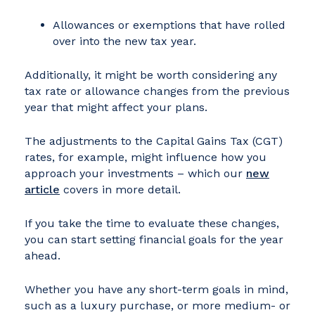
Allowances or exemptions that have rolled
over into the new tax year.
Additionally, it might be worth considering any
tax rate or allowance changes from the previous
year that might affect your plans.
The adjustments to the Capital Gains Tax (CGT)
rates, for example, might influence how you
approach your investments – which our
new
article
covers in more detail.
If you take the time to evaluate these changes,
you can start setting financial goals for the year
ahead.
Whether you have any short-term goals in mind,
such as a luxury purchase, or more medium- or