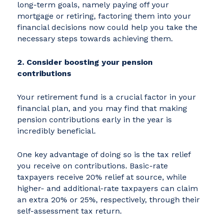
long-term goals, namely paying off your
mortgage or retiring, factoring them into your
financial decisions now could help you take the
necessary steps towards achieving them.
2. Consider boosting your pension
contributions
Your retirement fund is a crucial factor in your
financial plan, and you may find that making
pension contributions early in the year is
incredibly beneficial.
One key advantage of doing so is the tax relief
you receive on contributions. Basic-rate
taxpayers receive 20% relief at source, while
higher- and additional-rate taxpayers can claim
an extra 20% or 25%, respectively, through their
self-assessment tax return.