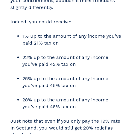
your contributions, additional relief functions
slightly differently.
Indeed, you could receive:
1% up to the amount of any income you’ve
paid 21% tax on
22% up to the amount of any income
you’ve paid 42% tax on
25% up to the amount of any income
you’ve paid 45% tax on
28% up to the amount of any income
you’ve paid 48% tax on.
Just note that even if you only pay the 19% rate
in Scotland, you would still get 20% relief as