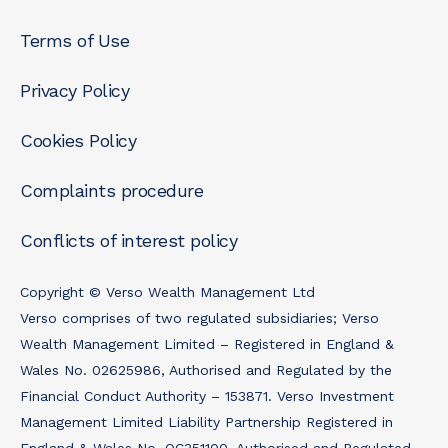
Terms of Use
Privacy Policy
Cookies Policy
Complaints procedure
Conflicts of interest policy
Copyright © Verso Wealth Management Ltd
Verso comprises of two regulated subsidiaries; Verso
Wealth Management Limited – Registered in England &
Wales No. 02625986, Authorised and Regulated by the
Financial Conduct Authority – 153871. Verso Investment
Management Limited Liability Partnership Registered in
England & Wales No. OC351100, Authorised and Regulated