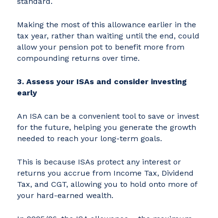
standard.
Making the most of this allowance earlier in the
tax year, rather than waiting until the end, could
allow your pension pot to benefit more from
compounding returns over time.
3. Assess your ISAs and consider investing
early
An ISA can be a convenient tool to save or invest
for the future, helping you generate the growth
needed to reach your long-term goals.
This is because ISAs protect any interest or
returns you accrue from Income Tax, Dividend
Tax, and CGT, allowing you to hold onto more of
your hard-earned wealth.