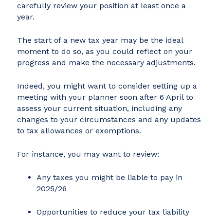
carefully review your position at least once a
year.
The start of a new tax year may be the ideal
moment to do so, as you could reflect on your
progress and make the necessary adjustments.
Indeed, you might want to consider setting up a
meeting with your planner soon after 6 April to
assess your current situation, including any
changes to your circumstances and any updates
to tax allowances or exemptions.
For instance, you may want to review:
Any taxes you might be liable to pay in
2025/26
Opportunities to reduce your tax liability