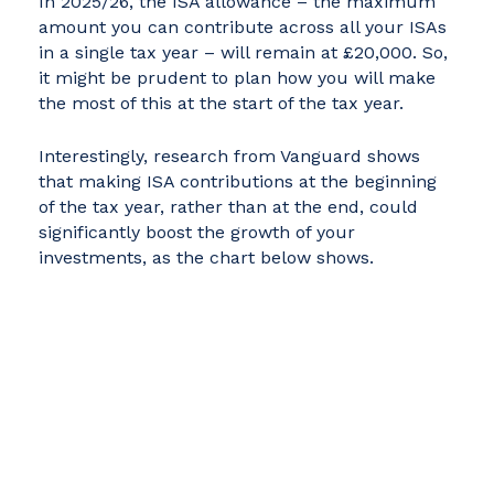
In 2025/26, the ISA allowance – the maximum
amount you can contribute across all your ISAs
in a single tax year – will remain at £20,000. So,
it might be prudent to plan how you will make
the most of this at the start of the tax year.
Interestingly, research from Vanguard shows
that making ISA contributions at the beginning
of the tax year, rather than at the end, could
significantly boost the growth of your
investments, as the chart below shows.