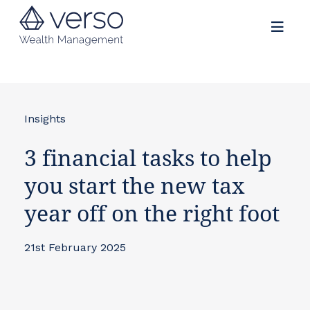
Insights
3 financial tasks to help
you start the new tax
year off on the right foot
21st February 2025