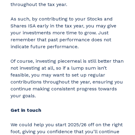
throughout the tax year.
As such, by contributing to your Stocks and
Shares ISA early in the tax year, you may give
your investments more time to grow. Just
remember that past performance does not
indicate future performance.
Of course, investing piecemeal is still better than
not investing at all, so if a lump sum isn’t
feasible, you may want to set up regular
contributions throughout the year, ensuring you
continue making consistent progress towards
your goals.
Get in touch
We could help you start 2025/26 off on the right
foot, giving you confidence that you’ll continue