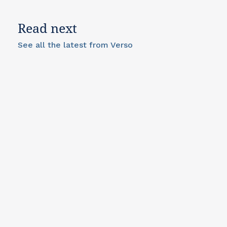
Read next
See all the latest from Verso